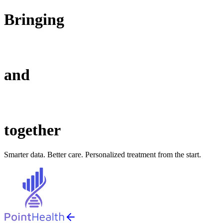
Bringing
and
together
Smarter data. Better care. Personalized treatment from the start.