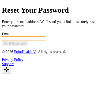
Reset Your Password
Enter your email address. We’ll send you a link to securely reset
your password.
Email
Send Reset Link
©
2026
PointHealth AI
.
All rights reserved.
Privacy Policy
Support