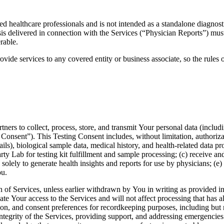
ed healthcare professionals and is not intended as a standalone diagnost
ysis delivered in connection with the Services (“Physician Reports”) mu
rable.
ovide services to any covered entity or business associate, so the rules
ners to collect, process, store, and transmit Your personal data (includ
 Consent”). This Testing Consent includes, without limitation, authoriza
ils), biological sample data, medical history, and health-related data 
ty Lab for testing kit fulfillment and sample processing; (c) receive an
olely to generate health insights and reports for use by physicians; (e)
ou.
on of Services, unless earlier withdrawn by You in writing as provided
inate Your access to the Services and will not affect processing that h
on, and consent preferences for recordkeeping purposes, including but n
 integrity of the Services, providing support, and addressing emergencie