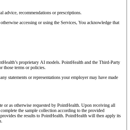
cal advice, recommendations or prescriptions.
or otherwise accessing or using the Services, You acknowledge that
intHealth’s proprietary AI models. PointHealth and the Third-Party
r those terms or policies.
by any statements or representations your employer may have made
te or as otherwise requested by PointHealth. Upon receiving all
t complete the sample collection according to the provided
provides the results to PointHealth. PointHealth will then apply its
u.