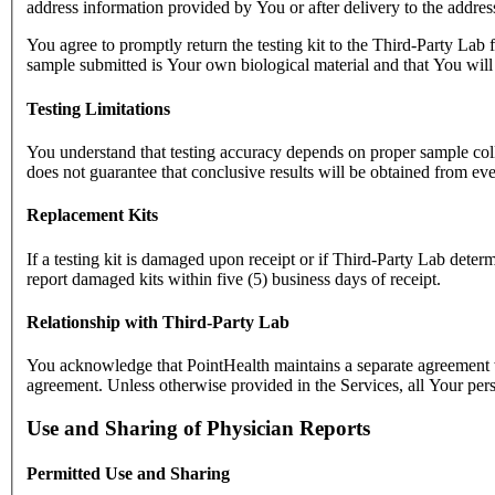
address information provided by You or after delivery to the addre
You agree to promptly return the testing kit to the Third-Party Lab 
sample submitted is Your own biological material and that You will 
Testing Limitations
You understand that testing accuracy depends on proper sample collec
does not guarantee that conclusive results will be obtained from ev
Replacement Kits
If a testing kit is damaged upon receipt or if Third-Party Lab determ
report damaged kits within five (5) business days of receipt.
Relationship with Third-Party Lab
You acknowledge that PointHealth maintains a separate agreement wi
agreement. Unless otherwise provided in the Services, all Your pers
Use and Sharing of Physician Reports
Permitted Use and Sharing