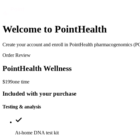
Welcome to PointHealth
Create your account and enroll in PointHealth pharmacogenomics (P
Order Review
PointHealth Wellness
$199
one time
Included with your purchase
Testing & analysis
At-home DNA test kit