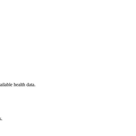
ilable health data.
s.