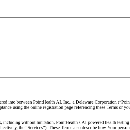
ered into between PointHealth AI, Inc., a Delaware Corporation (“Poin
cceptance using the online registration page referencing these Terms or y
 including without limitation, PointHealth's AI-powered health testing 
llectively, the “Services”). These Terms also describe how Your persona