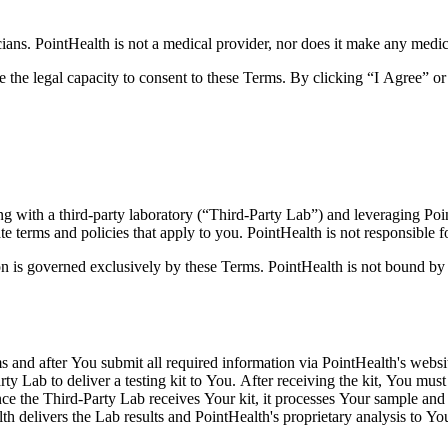
cians.
PointHealth is not a medical provider, nor does it make any medi
e the legal capacity to consent to these Terms. By clicking “I Agree” 
ng with a third-party laboratory (“Third-Party Lab”) and leveraging Po
 terms and policies that apply to you. PointHealth is not responsible fo
tion is governed exclusively by these Terms. PointHealth is not bound 
s and after You submit all required information via PointHealth's websi
ty Lab to deliver a testing kit to You. After receiving the kit, You mus
Once the Third-Party Lab receives Your kit, it processes Your sample and 
th delivers the Lab results and PointHealth's proprietary analysis to Yo