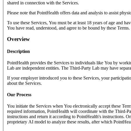
shared in connection with the Services.
Please note that PointHealth offers data and analysis to assist physi
To use these Services, You must be at least 18 years of age and hav
You have read, understood, and agree to be bound by these Terms.
Overview
Description
PointHealth provides the Services to individuals like You by worki
Lab are independent entities. The Third-Party Lab may have separate
If your employer introduced you to these Services, your participa
about the Services.
Our Process
You initiate the Services when You electronically accept these Term
required information, PointHealth will coordinate with the Third-Par
instructions and return it according to PointHealth's instructions. 
proprietary AI model to analyze these results, after which PointHeal