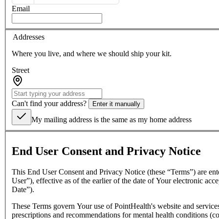
Email
Addresses
Where you live, and where we should ship your kit.
Street
Can't find your address?
Enter it manually
My mailing address is the same as my home address
End User Consent and Privacy Notice
This End User Consent and Privacy Notice (these “Terms”) are ent
User”), effective as of the earlier of the date of Your electronic a
Date”).
These Terms govern Your use of PointHealth's website and services,
prescriptions and recommendations for mental health conditions (co