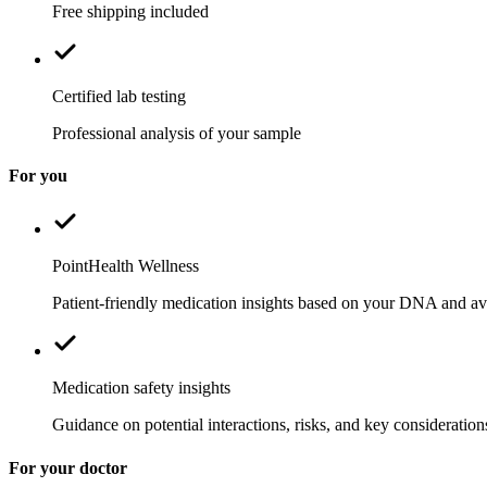
Free shipping included
Certified lab testing
Professional analysis of your sample
For you
PointHealth Wellness
Patient-friendly medication insights based on your DNA and ava
Medication safety insights
Guidance on potential interactions, risks, and key consideration
For your doctor