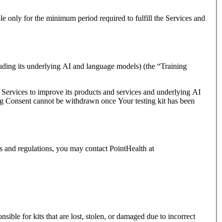
le only for the minimum period required to fulfill the Services and
uding its underlying AI and language models) (the “Training
e Services to improve its products and services and underlying AI
ning Consent cannot be withdrawn once Your testing kit has been
ws and regulations, you may contact PointHealth at
sible for kits that are lost, stolen, or damaged due to incorrect