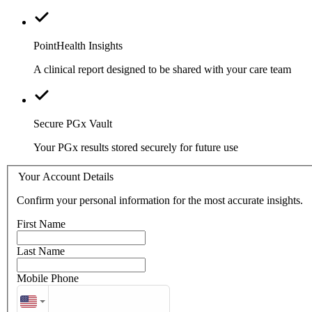
PointHealth Insights
A clinical report designed to be shared with your care team
Secure PGx Vault
Your PGx results stored securely for future use
Your Account Details
Confirm your personal information for the most accurate insights.
First Name
Last Name
Mobile Phone