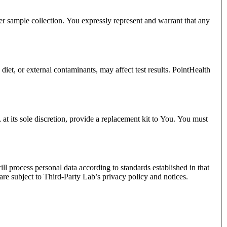
oper sample collection. You expressly represent and warrant that any
diet, or external contaminants, may affect test results. PointHealth
, at its sole discretion, provide a replacement kit to You. You must
 process personal data according to standards established in that
re subject to Third-Party Lab’s privacy policy and notices.