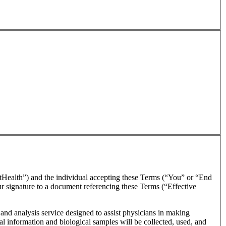
tHealth”) and the individual accepting these Terms (“You” or “End
our signature to a document referencing these Terms (“Effective
and analysis service designed to assist physicians in making
l information and biological samples will be collected, used, and