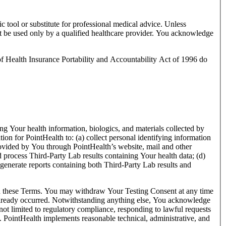
ic tool or substitute for professional medical advice. Unless
st be used only by a qualified healthcare provider. You acknowledge
 of Health Insurance Portability and Accountability Act of 1996 do
ing Your health information, biologics, and materials collected by
tion for PointHealth to: (a) collect personal identifying information
provided by You through PointHealth’s website, mail and other
d process Third-Party Lab results containing Your health data; (d)
 generate reports containing both Third-Party Lab results and
 in these Terms. You may withdraw Your Testing Consent at any time
as already occurred. Notwithstanding anything else, You acknowledge
ot limited to regulatory compliance, responding to lawful requests
s. PointHealth implements reasonable technical, administrative, and