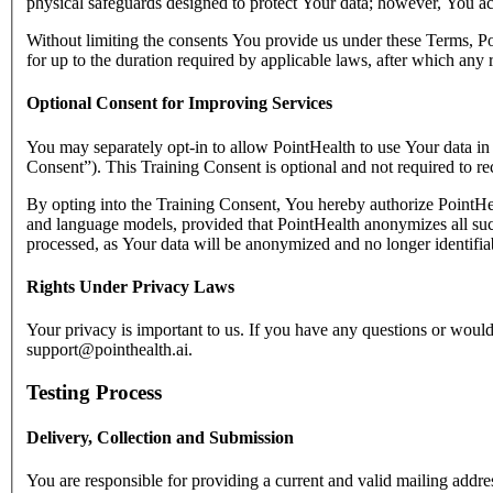
physical safeguards designed to protect Your data; however, You ac
Without limiting the consents You provide us under these Terms, Poi
for up to the duration required by applicable laws, after which any
Optional Consent for Improving Services
You may separately opt-in to allow PointHealth to use Your data i
Consent”). This Training Consent is optional and not required to re
By opting into the Training Consent, You hereby authorize PointHeal
and language models, provided that PointHealth anonymizes all such 
processed, as Your data will be anonymized and no longer identifia
Rights Under Privacy Laws
Your privacy is important to us. If you have any questions or would
support@pointhealth.ai.
Testing Process
Delivery, Collection and Submission
You are responsible for providing a current and valid mailing address