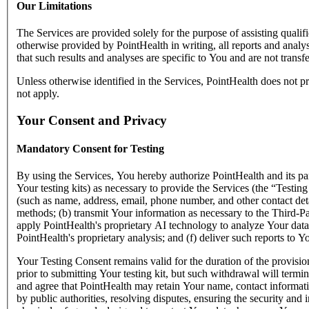
Our Limitations
The Services are provided solely for the purpose of assisting qualifi
otherwise provided by PointHealth in writing, all reports and anal
that such results and analyses are specific to You and are not transfe
Unless otherwise identified in the Services, PointHealth does not pr
not apply.
Your Consent and Privacy
Mandatory Consent for Testing
By using the Services, You hereby authorize PointHealth and its part
Your testing kits) as necessary to provide the Services (the “Testing
(such as name, address, email, phone number, and other contact deta
methods; (b) transmit Your information as necessary to the Third-Par
apply PointHealth's proprietary AI technology to analyze Your data s
PointHealth's proprietary analysis; and (f) deliver such reports to Y
Your Testing Consent remains valid for the duration of the provisi
prior to submitting Your testing kit, but such withdrawal will term
and agree that PointHealth may retain Your name, contact informati
by public authorities, resolving disputes, ensuring the security and