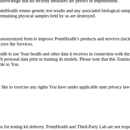
knowledge that no security measures are perfect or impenetrable.
ntHealth retains genetic test results and any associated biological samp
 remaining physical samples held by us are destroyed.
n anonymized form to improve PointHealth’s products and services (incl
ceive the Services.
th to use Your health and other data it receives in connection with th
personal data prior to training its models. Please note that this Trai
ble to You.
 like to exercise any rights You have under applicable state privacy la
 for testing kit delivery. PointHealth and Third-Party Lab are not respon