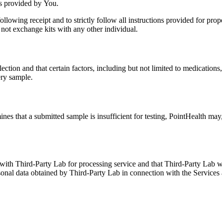
ss provided by You.
following receipt and to strictly follow all instructions provided for pr
not exchange kits with any other individual.
tion and that certain factors, including but not limited to medications, 
ery sample.
ines that a submitted sample is insufficient for testing, PointHealth may
th Third-Party Lab for processing service and that Third-Party Lab will
onal data obtained by Third-Party Lab in connection with the Services a