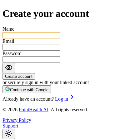
Create your account
Name
Email
Password
Create account
or securely sign in with your linked account
Continue with Google
Already have an account?
Log in
©
2026
PointHealth AI
.
All rights reserved.
Privacy Policy
Support