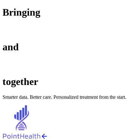
Bringing
and
together
Smarter data. Better care. Personalized treatment from the start.